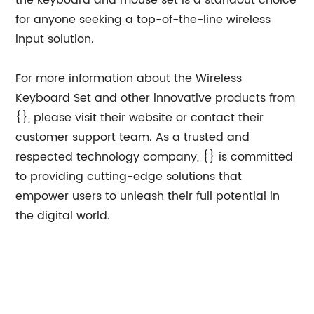
the keyboard and mouse set is a standout choice
for anyone seeking a top-of-the-line wireless
input solution.
For more information about the Wireless
Keyboard Set and other innovative products from
{}, please visit their website or contact their
customer support team. As a trusted and
respected technology company, {} is committed
to providing cutting-edge solutions that
empower users to unleash their full potential in
the digital world.