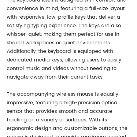
The keyboard itself is designed with comfort and
convenience in mind, featuring a full-size layout
with responsive, low-profile keys that deliver a
satisfying typing experience. The keys are also
whisper-quiet, making them perfect for use in
shared workspaces or quiet environments.
Additionally, the keyboard is equipped with
dedicated media keys, allowing users to easily
control music and videos without needing to
navigate away from their current tasks.
The accompanying wireless mouse is equally
impressive, featuring a high-precision optical
sensor that provides smooth and accurate
tracking on a variety of surfaces. With its
ergonomic design and customizable buttons, the