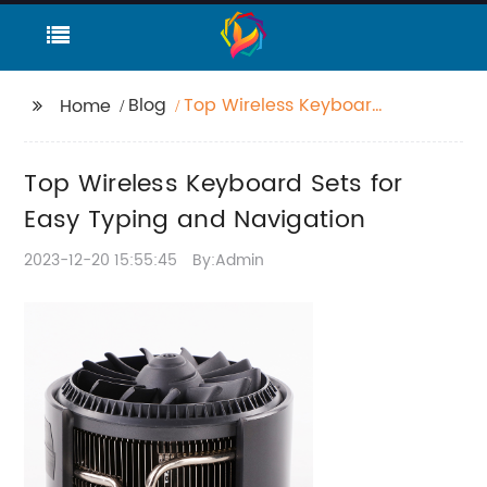
Blog
Top Wireless Keyboard
Home
Sets for Easy Typing
and Navigation
Top Wireless Keyboard Sets for
Easy Typing and Navigation
2023-12-20 15:55:45
By:Admin