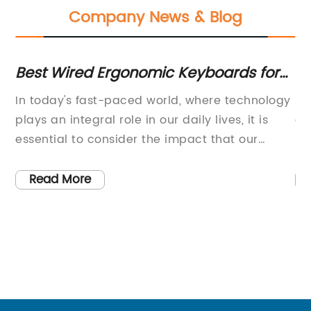
Company News & Blog
Best Wired Ergonomic Keyboards for
Hi
Comfortable Typing
Y
In today's fast-paced world, where technology
[C
plays an integral role in our daily lives, it is
an
e
essential to consider the impact that our
re
f-
devices can have on our health. With the
[E
increasing amount of time spent sitting at a
sl
Read More
desk and using a computer, it has become
ho
more important than ever to prioritize our
in
ergonomic health. This is where the Wired
ca
er
Ergonomic Keyboard comes into play, offering
a 
l
a solution to alleviate the strain and
ma
discomfort that can result from extended
po