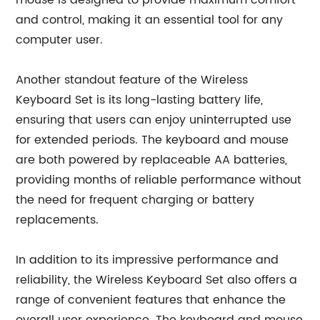
mouse is designed to provide maximum comfort
and control, making it an essential tool for any
computer user.
Another standout feature of the Wireless
Keyboard Set is its long-lasting battery life,
ensuring that users can enjoy uninterrupted use
for extended periods. The keyboard and mouse
are both powered by replaceable AA batteries,
providing months of reliable performance without
the need for frequent charging or battery
replacements.
In addition to its impressive performance and
reliability, the Wireless Keyboard Set also offers a
range of convenient features that enhance the