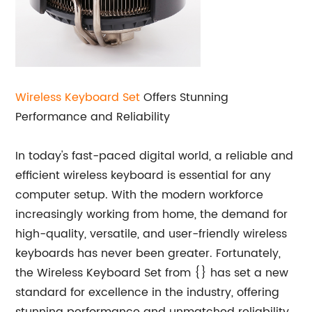
Wireless Keyboard Set
Offers Stunning
Performance and Reliability
In today's fast-paced digital world, a reliable and
efficient wireless keyboard is essential for any
computer setup. With the modern workforce
increasingly working from home, the demand for
high-quality, versatile, and user-friendly wireless
keyboards has never been greater. Fortunately,
the Wireless Keyboard Set from {} has set a new
standard for excellence in the industry, offering