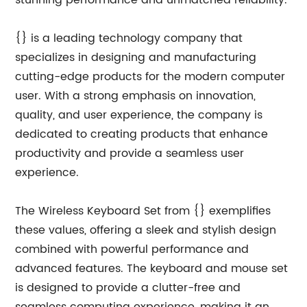
stunning performance and unmatched reliability.
{} is a leading technology company that
specializes in designing and manufacturing
cutting-edge products for the modern computer
user. With a strong emphasis on innovation,
quality, and user experience, the company is
dedicated to creating products that enhance
productivity and provide a seamless user
experience.
The Wireless Keyboard Set from {} exemplifies
these values, offering a sleek and stylish design
combined with powerful performance and
advanced features. The keyboard and mouse set
is designed to provide a clutter-free and