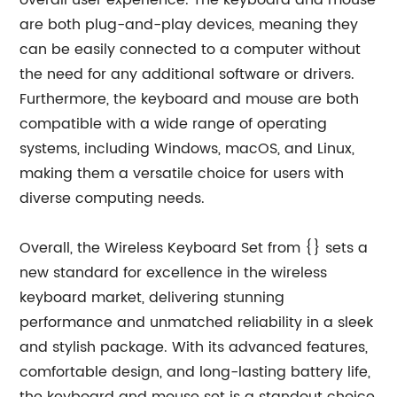
overall user experience. The keyboard and mouse
are both plug-and-play devices, meaning they
can be easily connected to a computer without
the need for any additional software or drivers.
Furthermore, the keyboard and mouse are both
compatible with a wide range of operating
systems, including Windows, macOS, and Linux,
making them a versatile choice for users with
diverse computing needs.
Overall, the Wireless Keyboard Set from {} sets a
new standard for excellence in the wireless
keyboard market, delivering stunning
performance and unmatched reliability in a sleek
and stylish package. With its advanced features,
comfortable design, and long-lasting battery life,