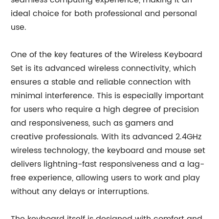
seamless computing experience, making it an
ideal choice for both professional and personal
use.
One of the key features of the Wireless Keyboard
Set is its advanced wireless connectivity, which
ensures a stable and reliable connection with
minimal interference. This is especially important
for users who require a high degree of precision
and responsiveness, such as gamers and
creative professionals. With its advanced 2.4GHz
wireless technology, the keyboard and mouse set
delivers lightning-fast responsiveness and a lag-
free experience, allowing users to work and play
without any delays or interruptions.